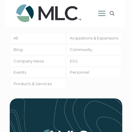
All
Acquisitions & Expansions
Blog
Community
Company News
ESG
Events
Personnel
Products & Services