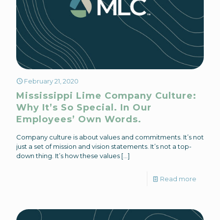
February 21, 2020
Mississippi Lime Company Culture:
Why It’s So Special. In Our
Employees’ Own Words.
Company culture is about values and commitments. It’s not
just a set of mission and vision statements. It’s not a top-
down thing. It’s how these values
[…]
Read more