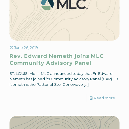
June 26, 2019
Rev. Edward Nemeth joins MLC
Community Advisory Panel
ST. LOUIS, Mo. – MLC announced today that Fr. Edward
Nemeth has joined its Community Advisory Panel (CAP). Fr.
Nemeth is the Pastor of Ste. Genevieve
[…]
Read more