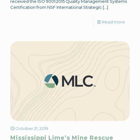
received the ISO 9001:2015 Quality Management Systems
Certification from NSF International Strategic
[…]
Read more
October 21, 2019
Mississippi Lime’s Mine Rescue