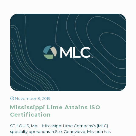
November 8, 2019
Mississippi Lime Attains ISO
Certification
ST. LOUIS, Mo. – Mississippi Lime Company’s (MLC)
specialty operations in Ste. Genevieve, Missouri has