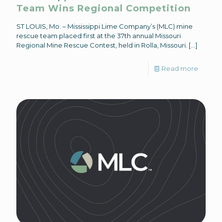
Team Wins Regional Competition
ST LOUIS, Mo. – Mississippi Lime Company’s (MLC) mine
rescue team placed first at the 37th annual Missouri
Regional Mine Rescue Contest, held in Rolla, Missouri.
[…]
Read more