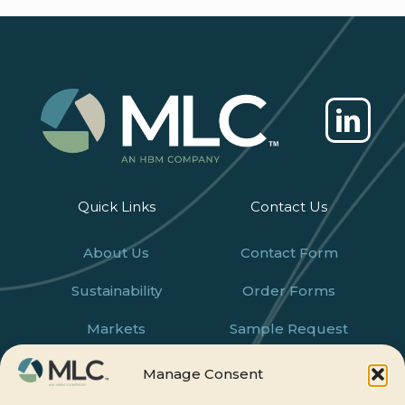
Quick Links
Contact Us
About Us
Contact Form
Sustainability
Order Forms
Markets
Sample Request
Products
Careers
Manage Consent
News