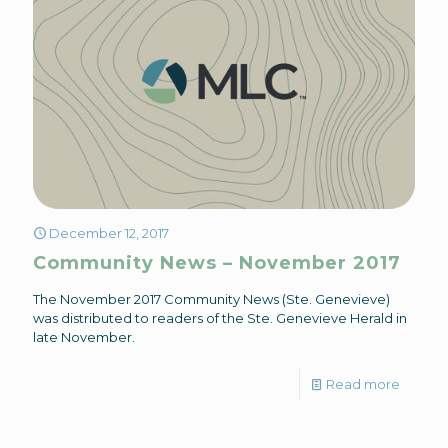
December 12, 2017
Community News – November 2017
The November 2017 Community News (Ste. Genevieve)
was distributed to readers of the Ste. Genevieve Herald in
late November.
Read more