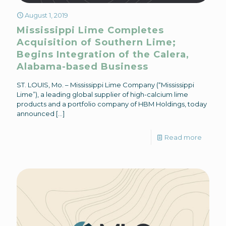
August 1, 2019
Mississippi Lime Completes
Acquisition of Southern Lime;
Begins Integration of the Calera,
Alabama-based Business
ST. LOUIS, Mo. – Mississippi Lime Company (“Mississippi
Lime”), a leading global supplier of high-calcium lime
products and a portfolio company of HBM Holdings, today
announced
[…]
Read more