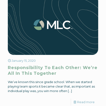
January 15, 2020
Responsibility To Each Other: We’re
All In This Together
We’ve known this since grade school. When we started
playing team sports it became clear that, as important as
individual play was, you win more often
[…]
Read more