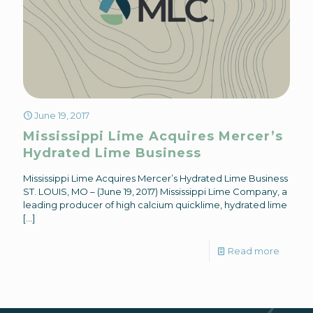
June 19, 2017
Mississippi Lime Acquires Mercer’s
Hydrated Lime Business
Mississippi Lime Acquires Mercer’s Hydrated Lime Business
ST. LOUIS, MO – (June 19, 2017) Mississippi Lime Company, a
leading producer of high calcium quicklime, hydrated lime
[…]
Read more