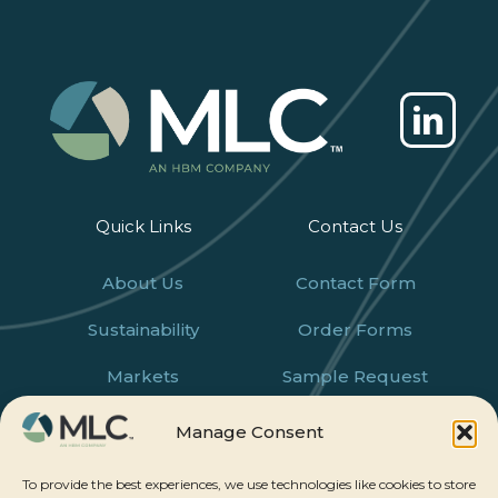
Quick Links
Contact Us
About Us
Contact Form
Sustainability
Order Forms
Markets
Sample Request
Products
Careers
Manage Consent
News
To provide the best experiences, we use technologies like cookies to store