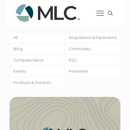
All
Acquisitions & Expansions
Blog
Community
Company News
ESG
Events
Personnel
Products & Services