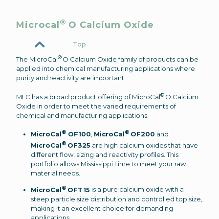
®
Microcal
O Calcium Oxide
Top
®
The MicroCal
O Calcium Oxide family of products can be
applied into chemical manufacturing applications where
purity and reactivity are important.
®
MLC has a broad product offering of MicroCal
O Calcium
Oxide in order to meet the varied requirements of
chemical and manufacturing applications.
®
®
MicroCal
OF100
,
MicroCal
OF200
and
®
MicroCal
OF325
are high calcium oxides that have
different flow, sizing and reactivity profiles. This
portfolio allows Mississippi Lime to meet your raw
material needs.
®
MicroCal
OFT15
is a pure calcium oxide with a
steep particle size distribution and controlled top size,
making it an excellent choice for demanding
applications.