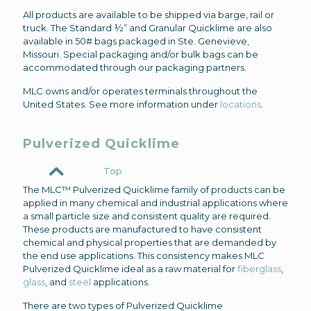
All products are available to be shipped via barge, rail or
truck. The Standard ½” and Granular Quicklime are also
available in 50# bags packaged in Ste. Genevieve,
Missouri. Special packaging and/or bulk bags can be
accommodated through our packaging partners.
MLC owns and/or operates terminals throughout the
United States. See more information under
locations
.
Pulverized Quicklime
Top
The MLC™ Pulverized Quicklime family of products can be
applied in many chemical and industrial applications where
a small particle size and consistent quality are required.
These products are manufactured to have consistent
chemical and physical properties that are demanded by
the end use applications. This consistency makes MLC
Pulverized Quicklime ideal as a raw material for
fiberglass
,
glass
, and
steel
applications.
There are two types of Pulverized Quicklime