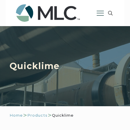
Quicklime
>
>
Home
Products
Quicklime