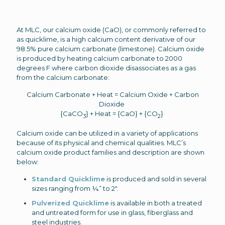
At MLC, our calcium oxide (CaO), or commonly referred to
as quicklime, is a high calcium content derivative of our
98.5% pure calcium carbonate (limestone). Calcium oxide
is produced by heating calcium carbonate to 2000
degrees F where carbon dioxide disassociates as a gas
from the calcium carbonate:
Calcium Carbonate + Heat = Calcium Oxide + Carbon
Dioxide
{CaCO
} + Heat = {CaO} + {CO
}
3
2
Calcium oxide can be utilized in a variety of applications
because of its physical and chemical qualities. MLC’s
calcium oxide product families and description are shown
below:
Standard Quicklime
is produced and sold in several
sizes ranging from ¼” to 2″.
Pulverized Quicklime
is available in both a treated
and untreated form for use in glass, fiberglass and
steel industries.