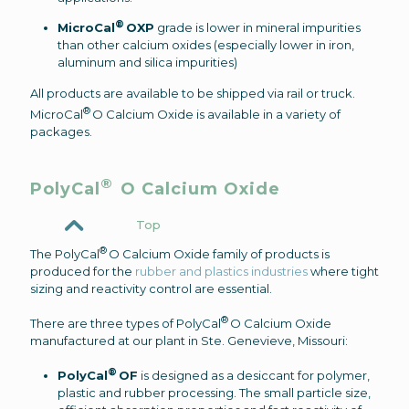
®
MicroCal
OXP
grade is lower in mineral impurities
than other calcium oxides (especially lower in iron,
aluminum and silica impurities)
All products are available to be shipped via rail or truck.
®
MicroCal
O Calcium Oxide is available in a variety of
packages.
®
PolyCal
O Calcium Oxide
Top
®
The PolyCal
O Calcium Oxide family of products is
produced for the
rubber and plastics industries
where tight
sizing and reactivity control are essential.
®
There are three types of PolyCal
O Calcium Oxide
manufactured at our plant in Ste. Genevieve, Missouri:
®
PolyCal
OF
is designed as a desiccant for polymer,
plastic and rubber processing. The small particle size,