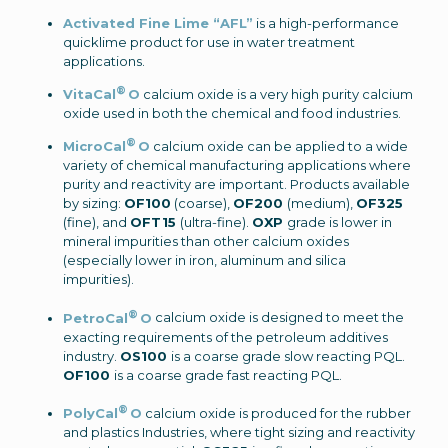
Activated Fine Lime “AFL”
is a high-performance
quicklime product for use in water treatment
applications.
®
VitaCal
O
calcium oxide is a very high purity calcium
oxide used in both the chemical and food industries.
®
MicroCal
O
calcium oxide can be applied to a wide
variety of chemical manufacturing applications where
purity and reactivity are important.
Products available
by sizing:
OF100
(coarse),
OF200
(medium),
OF325
(fine), and
OFT15
(ultra-fine).
OXP
grade is lower in
mineral impurities than other calcium oxides
(especially lower in iron, aluminum and silica
impurities).
®
PetroCal
O
calcium oxide is designed to meet the
exacting requirements of the petroleum additives
industry.
OS100
is a coarse grade slow reacting PQL.
OF100
is a coarse grade fast reacting PQL
.
®
PolyCal
O
calcium oxide is produced for the rubber
and plastics Industries, where tight sizing and reactivity