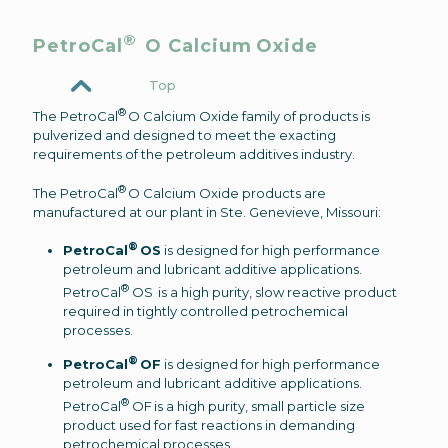
®
PetroCal
O Calcium Oxide
Top
®
The PetroCal
O Calcium Oxide family of products is
pulverized and designed to meet the exacting
requirements of the petroleum additives industry.
®
The PetroCal
O Calcium Oxide products are
manufactured at our plant in Ste. Genevieve, Missouri:
®
PetroCal
OS
is designed for high performance
petroleum and lubricant additive applications.
®
PetroCal
OS is a high purity, slow reactive product
required in tightly controlled petrochemical
processes.
®
PetroCal
OF
is designed for high performance
petroleum and lubricant additive applications.
®
PetroCal
OF is a high purity, small particle size
product used for fast reactions in demanding
petrochemical processes.