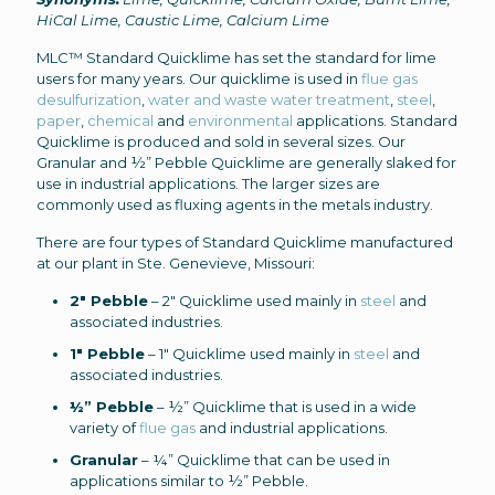
HiCal Lime, Caustic Lime, Calcium Lime
MLC™ Standard Quicklime has set the standard for lime
users for many years. Our quicklime is used in
flue gas
desulfurization
,
water and waste water treatment
,
steel
,
paper
,
chemical
and
environmental
applications. Standard
Quicklime is produced and sold in several sizes. Our
Granular and ½” Pebble Quicklime are generally slaked for
use in industrial applications. The larger sizes are
commonly used as fluxing agents in the metals industry.
There are four types of Standard Quicklime manufactured
at our plant in Ste. Genevieve, Missouri:
2″ Pebble
– 2″ Quicklime used mainly in
steel
and
associated industries.
1″ Pebble
– 1″ Quicklime used mainly in
steel
and
associated industries.
½” Pebble
– ½” Quicklime that is used in a wide
variety of
flue gas
and industrial applications.
Granular
– ¼” Quicklime that can be used in
applications similar to ½” Pebble.