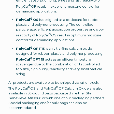
efficient absorption properties and fast reactivity of
®
PolyCal
OF result in excellent moisture control for
demanding applications.
®
PolyCal
OS
is designed as a desiccant for rubber,
plastic and polymer processing. The controlled
particle size, efficient adsorption properties and slow
®
reactivity of PolyCal
OS result in optimum moisture
control for demanding applications.
®
PolyCal
OFT15
is an ultra-fine calcium oxide
designed for rubber, plastic and polymer processing.
®
PolyCal
OFT15
acts as an efficient moisture
scavenger due to the combination of its controlled
top size, high purity, reactivity and very small particle
sizing.
All products are available to be shipped via rail or truck.
®
®
The PolyCal
OS and PolyCal
OF Calcium Oxide are also
available in 50-pound bags packaged in either Ste.
Genevieve, Missouri or with one of our packaging partners.
Special packaging and/or bulk bags can also be
accommodated.