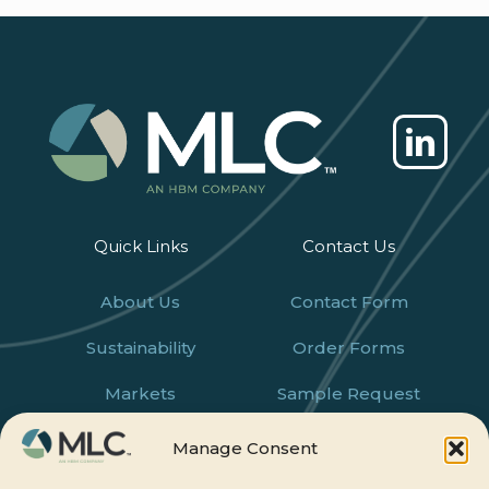
Quick Links
Contact Us
About Us
Contact Form
Sustainability
Order Forms
Markets
Sample Request
Products
Careers
Manage Consent
News