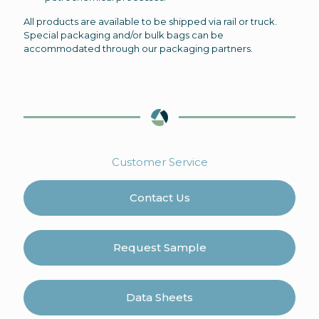
All products are available to be shipped via rail or truck.
Special packaging and/or bulk bags can be
accommodated through our packaging partners.
Customer Service
Contact Us
Request Sample
Data Sheets