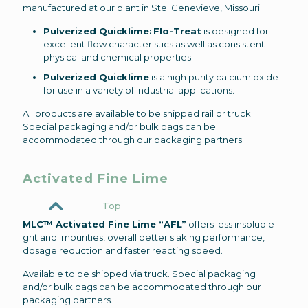
manufactured at our plant in Ste. Genevieve, Missouri:
Pulverized Quicklime: Flo-Treat
is designed for
excellent flow characteristics as well as consistent
physical and chemical properties.
Pulverized Quicklime
is a high purity calcium oxide
for use in a variety of industrial applications.
All products are available to be shipped rail or truck.
Special packaging and/or bulk bags can be
accommodated through our packaging partners.
Activated Fine Lime
Top
MLC™ Activated Fine Lime “AFL”
offers less insoluble
grit and impurities, overall better slaking performance,
dosage reduction and faster reacting speed.
Available to be shipped via truck. Special packaging
and/or bulk bags can be accommodated through our
packaging partners.