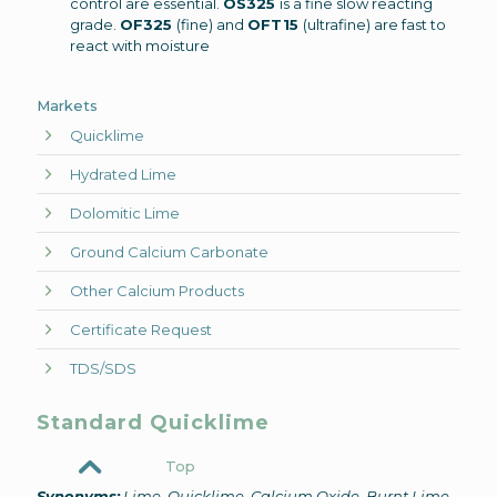
control are essential.
OS325
is a fine slow reacting
grade.
OF325
(fine) and
OFT15
(ultrafine) are fast to
react with moisture
Markets
Quicklime
Hydrated Lime
Dolomitic Lime
Ground Calcium Carbonate
Other Calcium Products
Certificate Request
TDS/SDS
Standard Quicklime
Top
Synonyms:
Lime, Quicklime, Calcium Oxide, Burnt Lime,