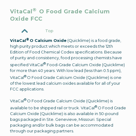
®
VitaCal
O Food Grade Calcium
Oxide FCC
Top
®
VitaCal
O Calcium Oxide
(Quicklime) is a food grade,
high purity product which meets or exceeds the 12th
Edition of Food Chemical Codex specifications. Because
of purity and consistency, food processing chemists have
®
specified VitaCal
Food-Grade Calcium Oxide (Quicklime)
for more than 40 years. With low lead (less than 0.5 ppm),
®
VitaCal
O Food Grade Calcium Oxide (Quicklime) is one
of the lowest lead calcium oxides available for all of your
FCC applications.
®
VitaCal
O Food Grade Calcium Oxide (Quicklime) is
®
available to be shipped rail or truck. VitaCal
O Food Grade
Calcium Oxide (Quicklime) is also available in 50-pound
bags packaged in Ste. Genevieve, Missouri. Special
packaging and/or bulk bags can be accommodated
through our packaging partners.