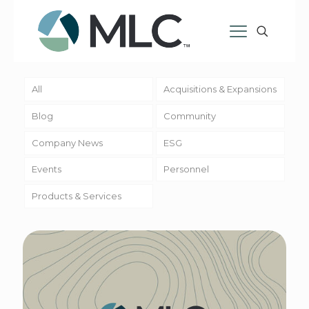
All
Acquisitions & Expansions
Blog
Community
Company News
ESG
Events
Personnel
Products & Services