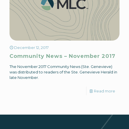
December 12, 2017
Community News – November 2017
The November 2017 Community News (Ste. Genevieve)
was distributed to readers of the Ste. Genevieve Herald in
late November.
Read more