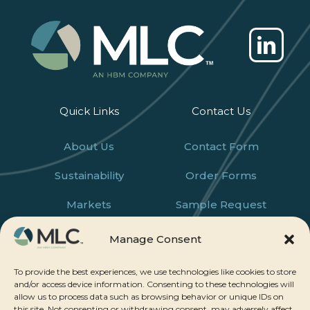
Quick Links
Contact Us
About Us
Contact Form
Sustainability
Order Forms
Markets
Sample Request
Products
Careers
Manage Consent
News
To provide the best experiences, we use technologies like cookies to store
and/or access device information. Consenting to these technologies will
allow us to process data such as browsing behavior or unique IDs on
this site. Not consenting or withdrawing consent, may adversely affect