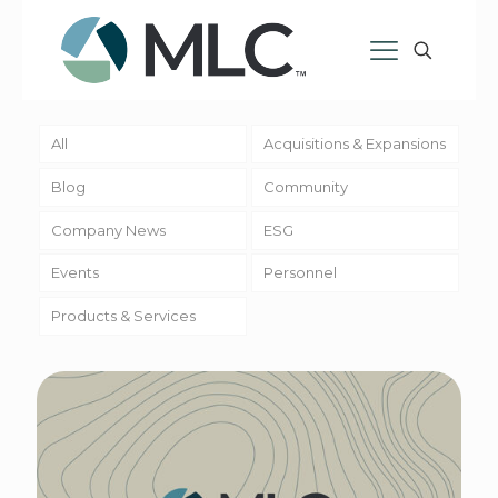
All
Acquisitions & Expansions
Blog
Community
Company News
ESG
Events
Personnel
Products & Services