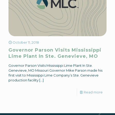
October 11, 2018
Governor Parson Visits Mississippi
Lime Plant In Ste. Genevieve, MO
Governor Parson Visits Mississippi Lime Plant In Ste.
Genevieve, MO Missouri Governor Mike Parson made his
first visit to Mississippi Lime Company’s Ste. Genevieve
production facility
[…]
Read more