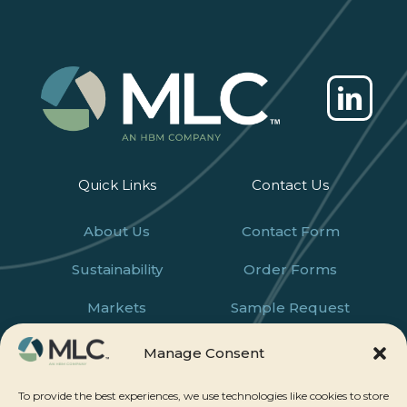
Quick Links
Contact Us
About Us
Contact Form
Sustainability
Order Forms
Markets
Sample Request
Products
Careers
Manage Consent
News
To provide the best experiences, we use technologies like cookies to store