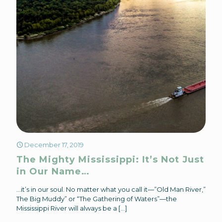
December 17, 2019
The Mighty Mississippi: It’s Not Just
in Our Name…
…it’s in our soul. No matter what you call it—”Old Man River,”
The Big Muddy” or “The Gathering of Waters”—the
Mississippi River will always be a
[…]