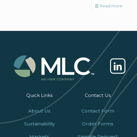
Read more
Quick Links
Contact Us
About Us
Contact Form
Sustainability
Order Forms
Markets
Sample Request