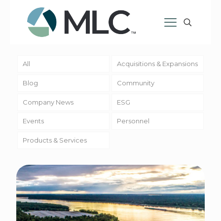
All
Acquisitions & Expansions
Blog
Community
Company News
ESG
Events
Personnel
Products & Services