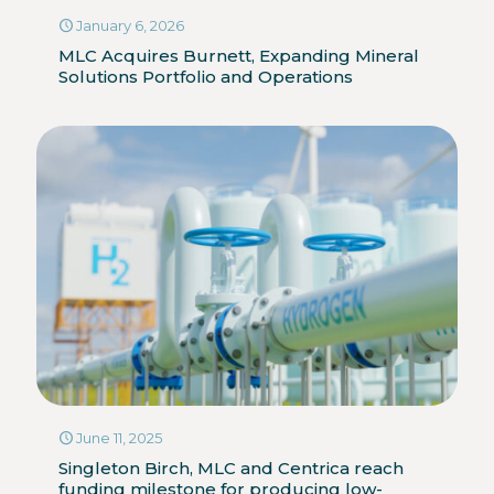
January 6, 2026
MLC Acquires Burnett, Expanding Mineral
Solutions Portfolio and Operations
June 11, 2025
Singleton Birch, MLC and Centrica reach
funding milestone for producing low-