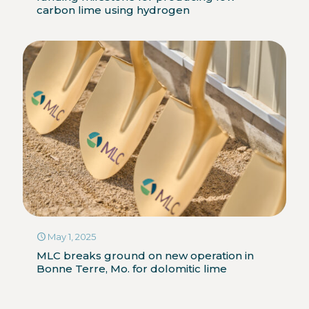
carbon lime using hydrogen
May 1, 2025
MLC breaks ground on new operation in
Bonne Terre, Mo. for dolomitic lime