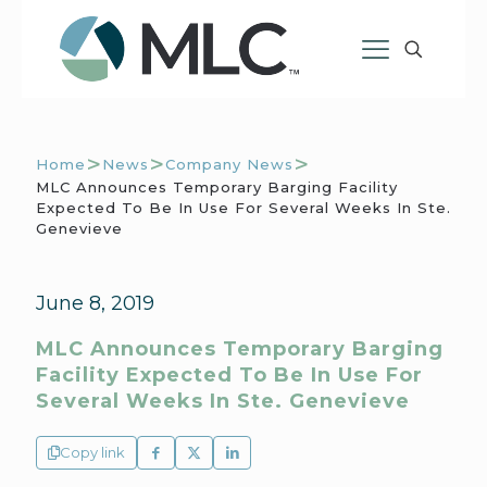
>
>
>
Home
News
Company News
MLC Announces Temporary Barging Facility
Expected To Be In Use For Several Weeks In Ste.
Genevieve
June 8, 2019
MLC Announces Temporary Barging
Facility Expected To Be In Use For
Several Weeks In Ste. Genevieve
Copy link