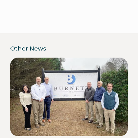
Other News