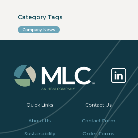
Category Tags
Company News
Quick Links
Contact Us
About Us
Contact Form
Sustainability
Order Forms