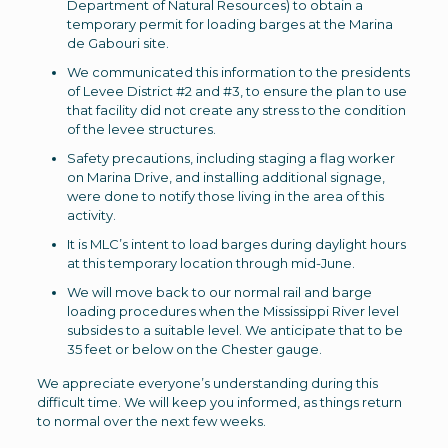
Department of Natural Resources) to obtain a
temporary permit for loading barges at the Marina
de Gabouri site.
We communicated this information to the presidents
of Levee District #2 and #3, to ensure the plan to use
that facility did not create any stress to the condition
of the levee structures.
Safety precautions, including staging a flag worker
on Marina Drive, and installing additional signage,
were done to notify those living in the area of this
activity.
It is MLC’s intent to load barges during daylight hours
at this temporary location through mid-June.
We will move back to our normal rail and barge
loading procedures when the Mississippi River level
subsides to a suitable level. We anticipate that to be
35 feet or below on the Chester gauge.
We appreciate everyone’s understanding during this
difficult time. We will keep you informed, as things return
to normal over the next few weeks.