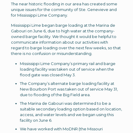
The near historic flooding in our area has created some
unique issues for the community of Ste. Genevieve and
for Mississippi Lime Company.
Mississippi Lime began barge loading at the Marina de
Gabouri on June 6, due to high water at the company-
owned barge facility. We thought it would be helpful to
communicate information about our activities with
regard to barge loading over the next few weeks, so that
there is no confusion or misunderstanding.
Mississippi Lime Company’s primary rail and barge
loading facility was taken out of service when the
flood gate was closed May 3.
The Company’s alternate barge loading facility at
New Bourbon Port was taken out of service May 31,
due to flooding of the Big Field area.
The Marina de Gabouri was determined to be a
suitable secondary loading option based on location,
access, and water levels and we began using this
facility on June 6.
We have worked with MoDNR (the Missouri