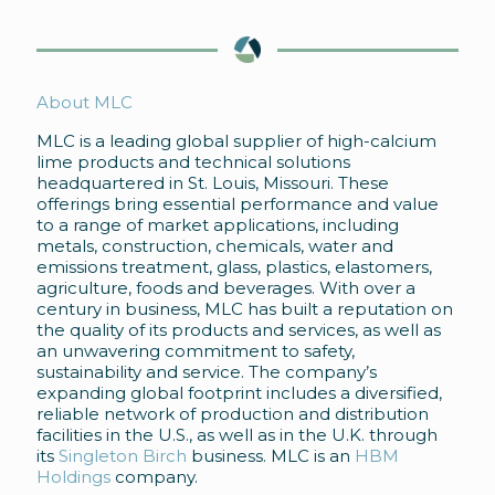
About MLC
MLC is a leading global supplier of high-calcium
lime products and technical solutions
headquartered in St. Louis, Missouri. These
offerings bring essential performance and value
to a range of market applications, including
metals, construction, chemicals, water and
emissions treatment, glass, plastics, elastomers,
agriculture, foods and beverages. With over a
century in business, MLC has built a reputation on
the quality of its products and services, as well as
an unwavering commitment to safety,
sustainability and service. The company’s
expanding global footprint includes a diversified,
reliable network of production and distribution
facilities in the U.S., as well as in the U.K. through
its
Singleton Birch
business. MLC is an
HBM
Holdings
company.