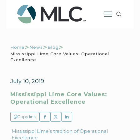
>
>
>
Home
News
Blog
Mississippi Lime Core Values: Operational
Excellence
July 10, 2019
Mississippi Lime Core Values:
Operational Excellence
Copy link
Mississippi Lime’s tradition of Operational
Excellence