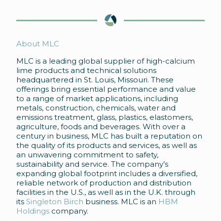
About MLC
MLC is a leading global supplier of high-calcium
lime products and technical solutions
headquartered in St. Louis, Missouri. These
offerings bring essential performance and value
to a range of market applications, including
metals, construction, chemicals, water and
emissions treatment, glass, plastics, elastomers,
agriculture, foods and beverages. With over a
century in business, MLC has built a reputation on
the quality of its products and services, as well as
an unwavering commitment to safety,
sustainability and service. The company’s
expanding global footprint includes a diversified,
reliable network of production and distribution
facilities in the U.S., as well as in the U.K. through
its
Singleton Birch
business. MLC is an
HBM
Holdings
company.