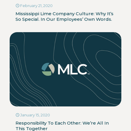
February 21, 2020
Mississippi Lime Company Culture: Why It’s
So Special. In Our Employees’ Own Words.
January 15, 2020
Responsibility To Each Other: We’re All In
This Together