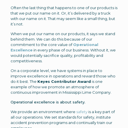
Often the last thing that happens to one of our products is
that we put our name on it. Or, it’s delivered by a truck
with our name on it. That may seem like a small thing, but
it’s not.
When we put our name on our products, it says we stand
behind them. We can do this because of our
commitment to the core value of
Operational
Excellence
in every phase of our business. Without it, we
would potentially sacrifice quality, profitability and
competitiveness.
On a corporate level, we have systems in place to
improve excellence in operations and reward those who
do it best. The
Keyes Contributor Award
is one
example of how we promote an atmosphere of
continuous improvement in Mississippi Lime Company.
Operational excellence is about safety.
We provide an environment where
safety
is a key part of
all our operations. We set standards for safety, institute
accident prevention programs and continually train our