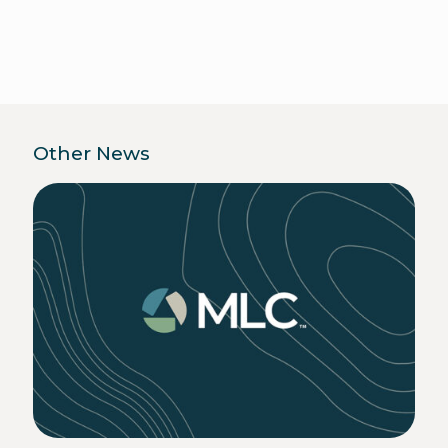
Other News