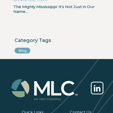
The Mighty Mississippi: It’s Not Just in Our
Name…
Category Tags
Blog
Quick Links
Contact Us