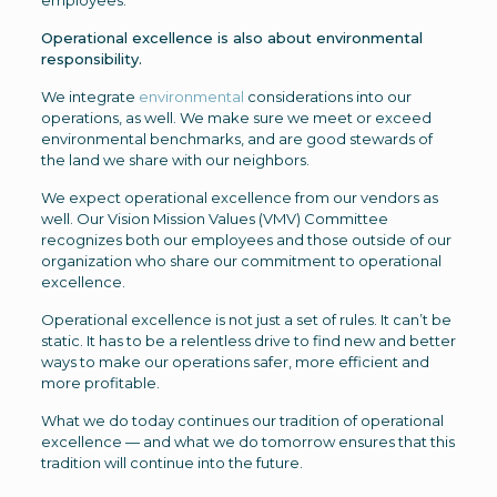
employees.
Operational excellence is also about environmental
responsibility.
We integrate
environmental
considerations into our
operations, as well. We make sure we meet or exceed
environmental benchmarks, and are good stewards of
the land we share with our neighbors.
We expect operational excellence from our vendors as
well. Our Vision Mission Values (VMV) Committee
recognizes both our employees and those outside of our
organization who share our commitment to operational
excellence.
Operational excellence is not just a set of rules. It can’t be
static. It has to be a relentless drive to find new and better
ways to make our operations safer, more efficient and
more profitable.
What we do today continues our tradition of operational
excellence — and what we do tomorrow ensures that this
tradition will continue into the future.