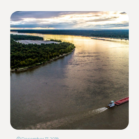
December 17, 2019