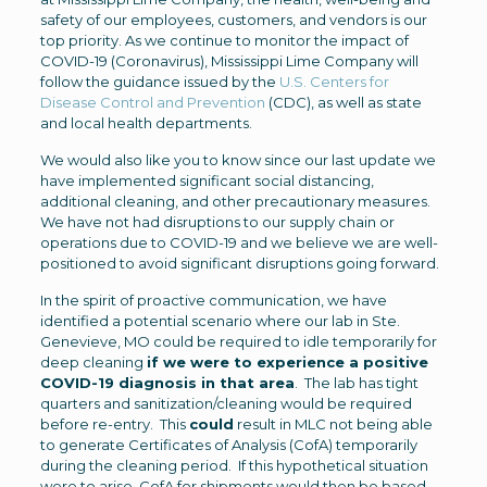
safety of our employees, customers, and vendors is our
top priority. As we continue to monitor the impact of
COVID-19 (Coronavirus), Mississippi Lime Company will
follow the guidance issued by the
U.S. Centers for
Disease Control and Prevention
(CDC), as well as state
and local health departments.
We would also like you to know since our last update we
have implemented significant social distancing,
additional cleaning, and other precautionary measures.
We have not had disruptions to our supply chain or
operations due to COVID-19 and we believe we are well-
positioned to avoid significant disruptions going forward.
In the spirit of proactive communication, we have
identified a potential scenario where our lab in Ste.
Genevieve, MO could be required to idle temporarily for
deep cleaning
if we were to experience a positive
COVID-19 diagnosis in that area
. The lab has tight
quarters and sanitization/cleaning would be required
before re-entry. This
could
result in MLC not being able
to generate Certificates of Analysis (CofA) temporarily
during the cleaning period. If this hypothetical situation
were to arise, CofA for shipments would then be based