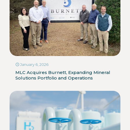
January 6, 2026
MLC Acquires Burnett, Expanding Mineral
Solutions Portfolio and Operations