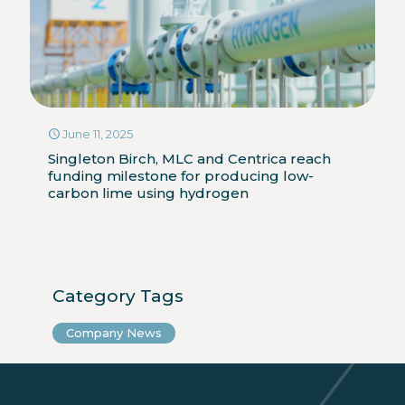
June 11, 2025
Singleton Birch, MLC and Centrica reach
funding milestone for producing low-
carbon lime using hydrogen
Category Tags
Company News