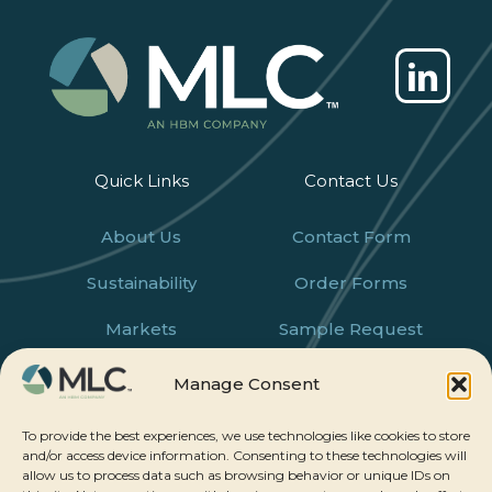
Quick Links
Contact Us
About Us
Contact Form
Sustainability
Order Forms
Markets
Sample Request
Products
Careers
Manage Consent
News
To provide the best experiences, we use technologies like cookies to store
and/or access device information. Consenting to these technologies will
allow us to process data such as browsing behavior or unique IDs on