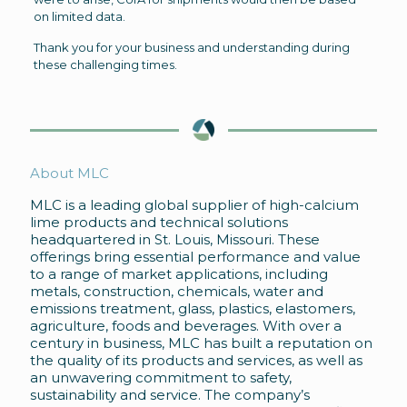
on limited data.
Thank you for your business and understanding during
these challenging times.
About MLC
MLC is a leading global supplier of high-calcium
lime products and technical solutions
headquartered in St. Louis, Missouri. These
offerings bring essential performance and value
to a range of market applications, including
metals, construction, chemicals, water and
emissions treatment, glass, plastics, elastomers,
agriculture, foods and beverages. With over a
century in business, MLC has built a reputation on
the quality of its products and services, as well as
an unwavering commitment to safety,
sustainability and service. The company’s