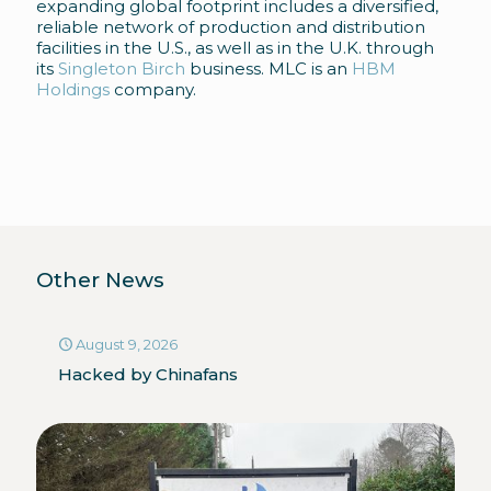
expanding global footprint includes a diversified,
reliable network of production and distribution
facilities in the U.S., as well as in the U.K. through
its
Singleton Birch
business. MLC is an
HBM
Holdings
company.
Other News
August 9, 2026
Hacked by Chinafans