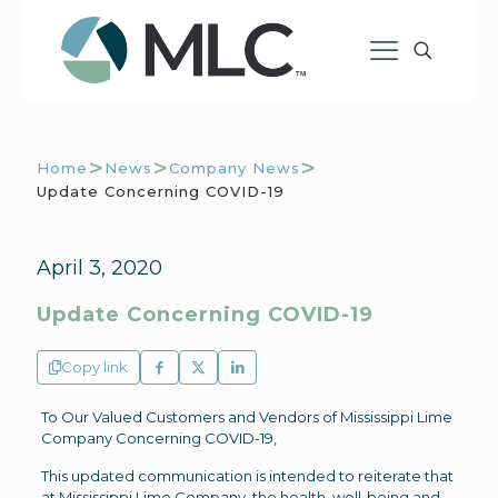
>
>
>
Home
News
Company News
Update Concerning COVID-19
April 3, 2020
Update Concerning COVID-19
Copy link
To Our Valued Customers and Vendors of Mississippi Lime
Company Concerning COVID-19,
This updated communication is intended to reiterate that
at Mississippi Lime Company, the health, well-being and