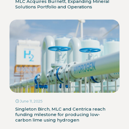
MLC Acquires Burnett, Expanding Mineral
Solutions Portfolio and Operations
June 11, 2025
Singleton Birch, MLC and Centrica reach
funding milestone for producing low-
carbon lime using hydrogen