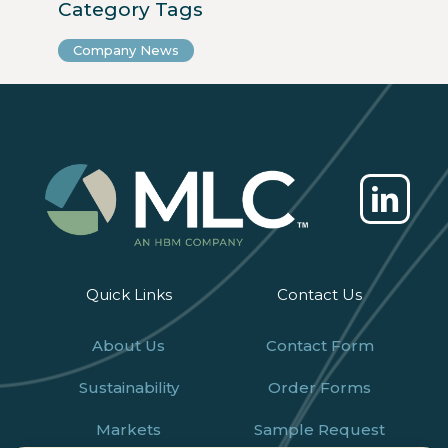
Category Tags
Company News
Quick Links
Contact Us
About Us
Contact Form
Sustainability
Order Forms
Markets
Sample Request