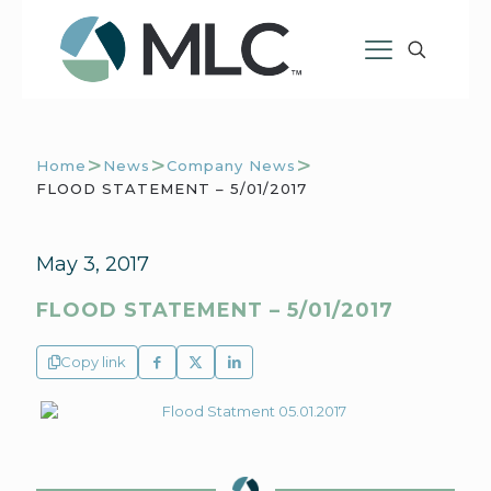
>
>
>
Home
News
Company News
FLOOD STATEMENT – 5/01/2017
May 3, 2017
FLOOD STATEMENT – 5/01/2017
Copy link