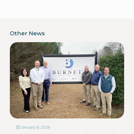
Other News
January 6, 2026