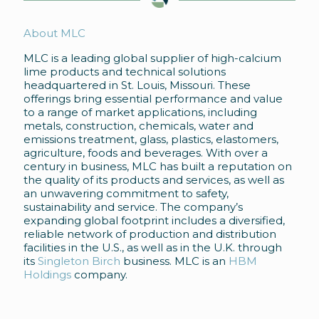
About MLC
MLC is a leading global supplier of high-calcium
lime products and technical solutions
headquartered in St. Louis, Missouri. These
offerings bring essential performance and value
to a range of market applications, including
metals, construction, chemicals, water and
emissions treatment, glass, plastics, elastomers,
agriculture, foods and beverages. With over a
century in business, MLC has built a reputation on
the quality of its products and services, as well as
an unwavering commitment to safety,
sustainability and service. The company’s
expanding global footprint includes a diversified,
reliable network of production and distribution
facilities in the U.S., as well as in the U.K. through
its
Singleton Birch
business. MLC is an
HBM
Holdings
company.