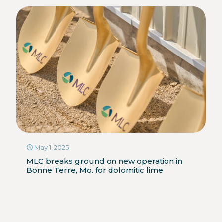
May 1, 2025
MLC breaks ground on new operation in
Bonne Terre, Mo. for dolomitic lime