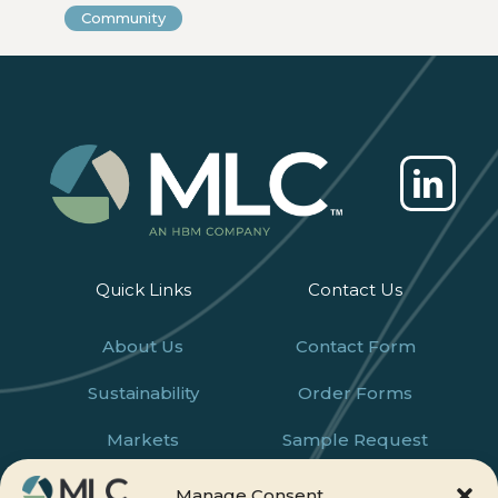
Community
Quick Links
Contact Us
About Us
Contact Form
Sustainability
Order Forms
Markets
Sample Request
Products
Careers
Manage Consent