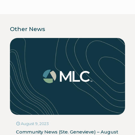
Other News
August 9, 2023
Community News (Ste. Genevieve) – August