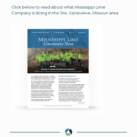
Click below to read about what Mississippi Lime
Company is doing in the Ste. Genevieve, Missouri area.