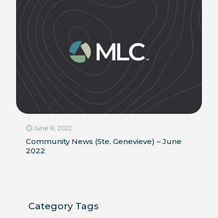
June 8, 2022
Community News (Ste. Genevieve) – June
2022
Category Tags