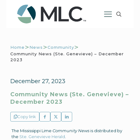
>
>
>
Home
News
Community
Community News (Ste. Genevieve) – December
2023
December 27, 2023
Community News (Ste. Genevieve) –
December 2023
Copy link
The Mississippi Lime
Community News
is distributed by
the
Ste. Genevieve Herald
.