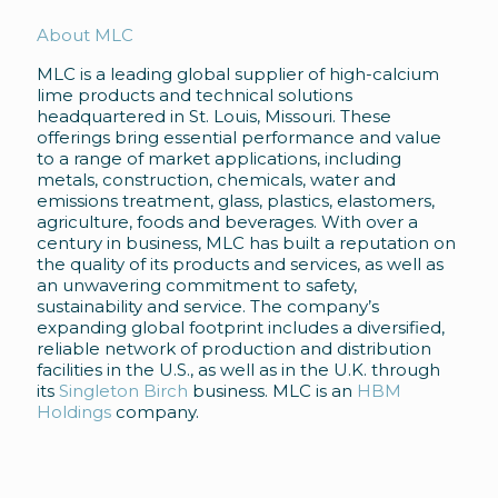
About MLC
MLC is a leading global supplier of high-calcium
lime products and technical solutions
headquartered in St. Louis, Missouri. These
offerings bring essential performance and value
to a range of market applications, including
metals, construction, chemicals, water and
emissions treatment, glass, plastics, elastomers,
agriculture, foods and beverages. With over a
century in business, MLC has built a reputation on
the quality of its products and services, as well as
an unwavering commitment to safety,
sustainability and service. The company’s
expanding global footprint includes a diversified,
reliable network of production and distribution
facilities in the U.S., as well as in the U.K. through
its
Singleton Birch
business. MLC is an
HBM
Holdings
company.