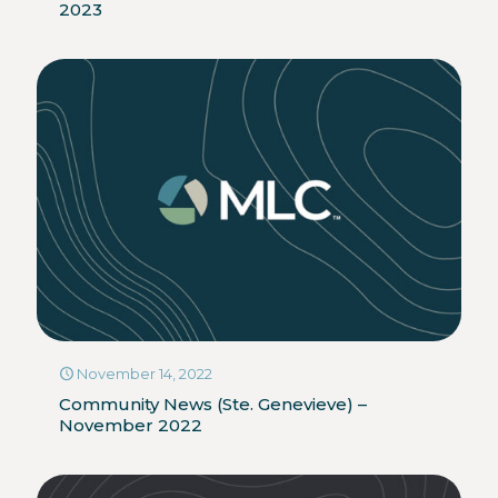
2023
November 14, 2022
Community News (Ste. Genevieve) –
November 2022