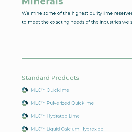
Minerals
We mine some of the highest purity lime reserves
to meet the exacting needs of the industries we ser
Standard Products
MLC™ Quicklime
MLC™ Pulverized Quicklime
MLC™ Hydrated Lime
MLC™ Liquid Calcium Hydroxide