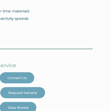
r lime materials
eactivity speeds.
Service
Contact Us
Request Sample
Data Sheets