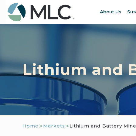
About Us
Sus
Lithium and B
>
>
Home
Markets
Lithium and Battery Mine