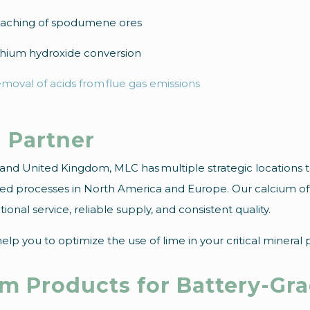
aching of spodumene ores
thium hydroxide conversion
moval of acids from flue gas emissions
 Partner
A and United Kingdom, MLC has multiple strategic locations 
ated processes in North America and Europe. Our calcium of
onal service, reliable supply, and consistent quality.
lp you to optimize the use of lime in your critical mineral 
um Products for Battery-Gr