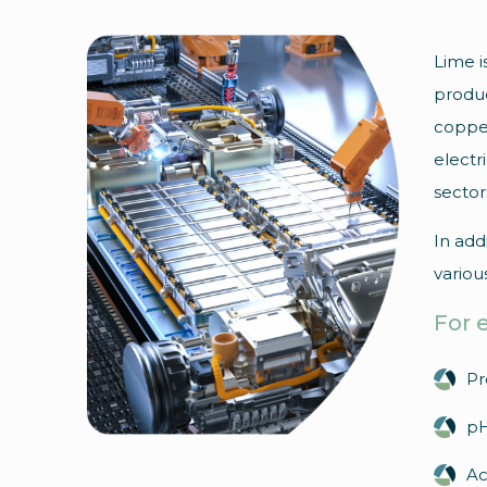
Lime i
produc
copper
electr
sector
In add
variou
For 
Pr
pH
Ac