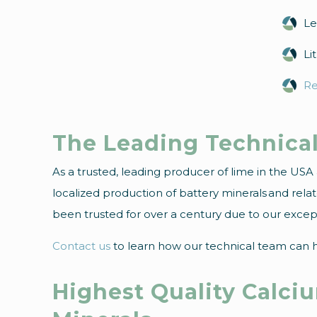
Le
Li
Re
The Leading Technical
As a trusted, leading producer of lime in the US
localized production of battery minerals and rel
been trusted for over a century due to our excepti
Contact us
to learn how our technical team can he
Highest Quality Calci