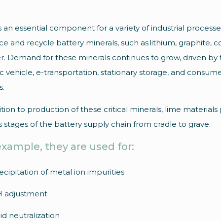
s an essential component for a variety of industrial process
e and recycle battery minerals, such as lithium, graphite, co
. Demand for these minerals continues to grow, driven by 
ic vehicle, e-transportation, stationary storage, and consum
s.
ition to production of these critical minerals, lime materials 
s stages of the battery supply chain from cradle to grave.
example, they are used for:
ecipitation of metal ion impurities
 adjustment
id neutralization