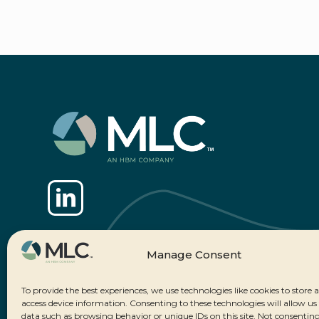
Manage Consent
To provide the best experiences, we use technologies like cookies to store 
access device information. Consenting to these technologies will allow us
data such as browsing behavior or unique IDs on this site. Not consenting