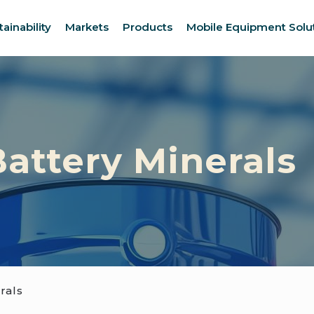
tainability
Markets
Products
Mobile Equipment Solu
attery Minerals
rals