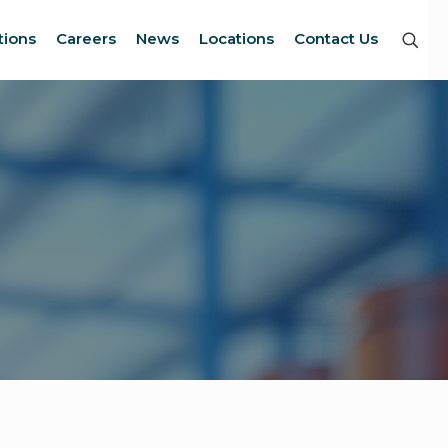
tions
Careers
News
Locations
Contact Us