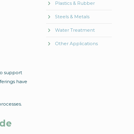
Plastics & Rubber
Steels & Metals
Water Treatment
Other Applications
to support
ferings have
processes.
ade