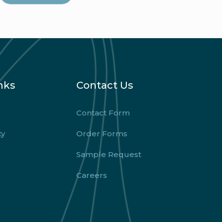
nks
Contact Us
Contact Form
ty
Order Forms
Sample Request
Careers