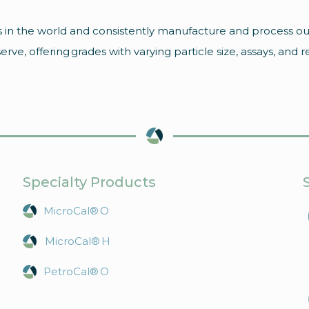
 in the world and consistently manufacture and process ou
ve, offering grades with varying particle size, assays, and r
Specialty Products
MicroCal® O
MicroCal® H
PetroCal® O