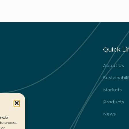
Quick Li
About Us
Sustainabili
Markets
Products
News
and/or
 to process
 or