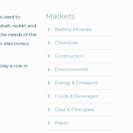
Markets
es used to
balt, nickel, and
Battery Minerals
the needs of the
Chemicals
er electronics
Construction
play a role in
Environmental
Energy & Emissions
Foods & Beverages
Glass & Fiberglass
Paper